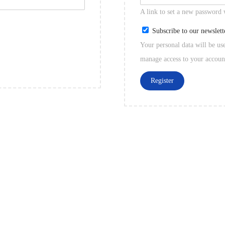
A link to set a new password 
Subscribe to our newslett
Your personal data will be us
manage access to your accoun
Register