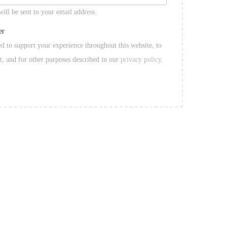
will be sent to your email address.
er
ed to support your experience throughout this website, to
t, and for other purposes described in our
privacy policy
.