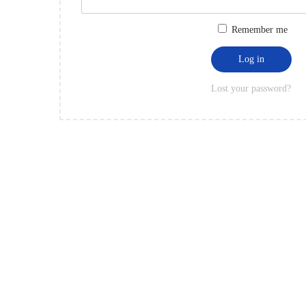
Remember me
Log in
Lost your password?