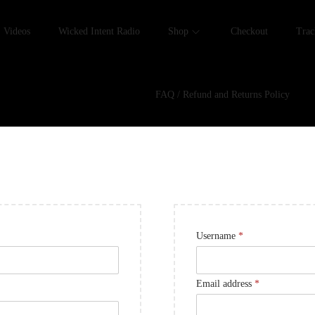
Videos
Wicked Intent Radio
Shop
Checkout
Trac
FAQ / Refund and Returns Policy
Username
*
Email address
*