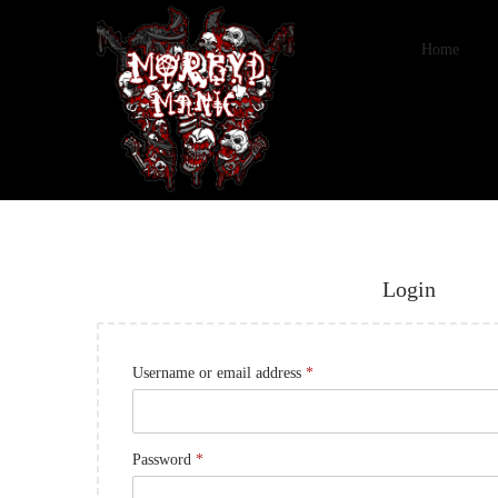
Home
Login
Username or email address
*
Password
*