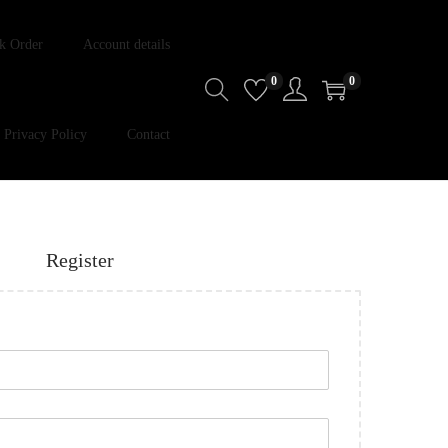
k Order
Account details
0
0
Privacy Policy
Contact
Register